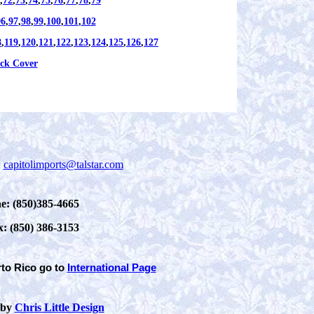
,
72
,
73
,
74
,
75
,
76
,
77
,
78
,
79
96
,
97
,
98
,
99
,
100
,
101
,
102
8
,
119
,
120
,
121
,
122
,
123
,
124
,
125
,
126
,
127
ck Cover
:
capitolimports@talstar.com
e: (850)385-4665
x: (850) 386-3153
rto Rico
go to
International Page
 by
Chris Little Design