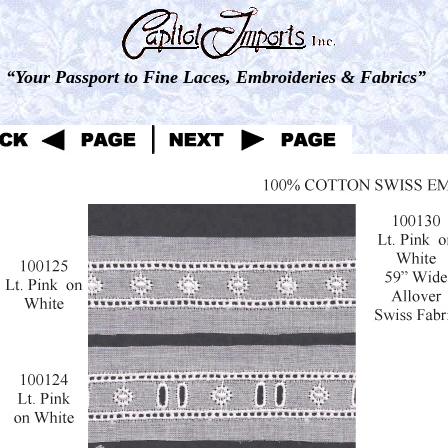
“Your Passport to Fine Laces, Embroideries & Fabrics”