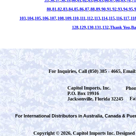
55
,
56
,
57
,
58
,
59
,
60
,
61
,
62
,
63
,
64
,
65
,
66
,
67
,
68
,
69
,
70
,
71
80
,
81
,
82
,
83
,
84
,
85
,
86
,
87
,
88
,
89
,
90
,
91
,
92
,
93
,
94
,
95
,
103
,
104
,
105
,
106
,
107
,
108
,
109
,
110
,
111
,
112
,
113
,
114
,
115
,
116
,
117
,
11
128
,
129
,
130
,
131
,
132
,
Thank You
,
Ba
For Inquiries, Call (850) 385 - 4665, Email
Capitol Imports, Inc.
Phon
P.O. Box 19916
Fa
Jacksonville, Florida 32245
For International Distributors in Australia, Canada & Pue
Copyright © 2026, Capitol Imports Inc. Designed