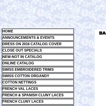
HOME
ANNOUNCEMENTS & EVENTS
DRESS ON 2016 CATALOG COVER
CLOSE OUT SPECIALS
NEW-NOT IN CATALOG
ONLINE CATALOG
SWISS EMBROIDERED TRIMS
SWISS COTTON ORGANDY
COTTON NETTINGS
FRENCH VAL LACES
FRENCH & SPANISH CLUNY LACES
FRENCH CLUNY LACES