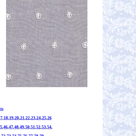
ts
17
,
18
,
19
,
20
,
21
,
22
,
23
,
24
,
25
,
26
5
,
46
,
47
,
48
,
49
,
50
,
51
,
52
,
53
,
54
,