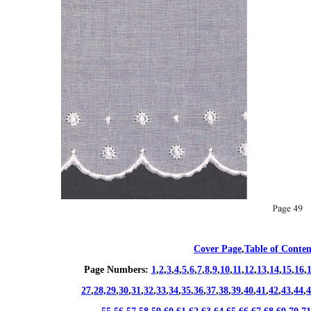
Cover Page
,
Table of Conten
Page Numbers:
1
,
2
,
3
,
4
,
5
,
6
,
7
,
8
,
9
,
10
,
11
,
12
,
13
,
14
,
15
,
16
,
27
,
28,
29
,
30
,
31
,
32
,
33
,
34
,
35
,
36
,
37
,
38
,
39
,
40
,
41
,
42
,
43
,
44
,
4