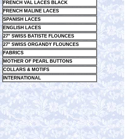
FRENCH VAL LACES BLACK
FRENCH MALINE LACES
SPANISH LACES
ENGLISH LACES
27" SWISS BATISTE FLOUNCES
27" SWISS ORGANDY FLOUNCES
FABRICS
MOTHER OF PEARL BUTTONS
COLLARS & MOTIFS
INTERNATIONAL