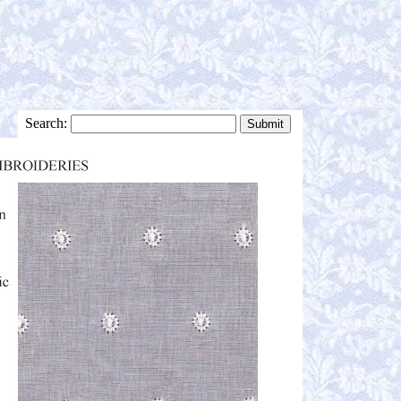
Search: